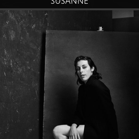
SUSANNE