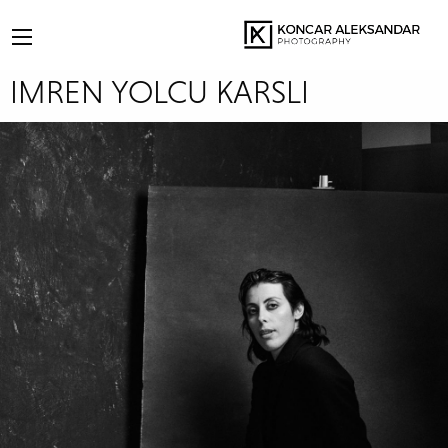
IMREN YOLCU KARSLI