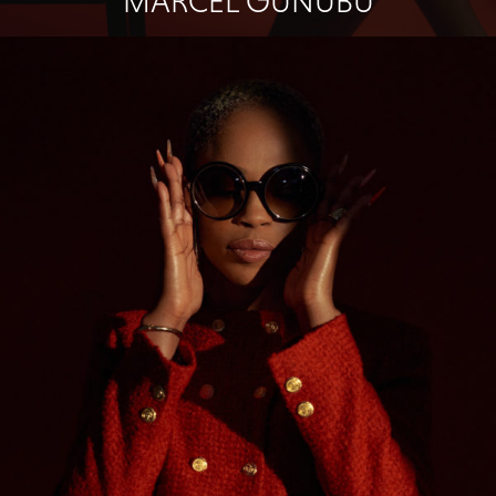
MARCEL GUNUBU