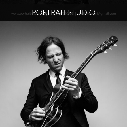
PORTRAIT STUDIO