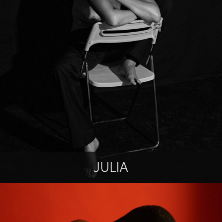
JULIA