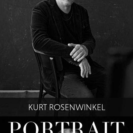
KURT ROSENWINKEL