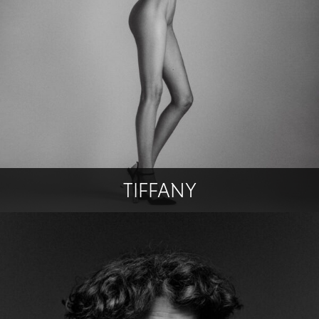
TIFFANY