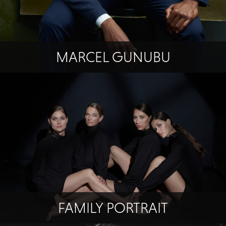
MARCEL GUNUBU
FAMILY PORTRAIT