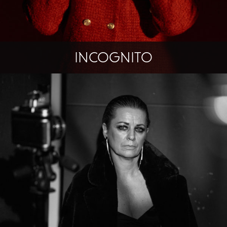
INCOGNITO