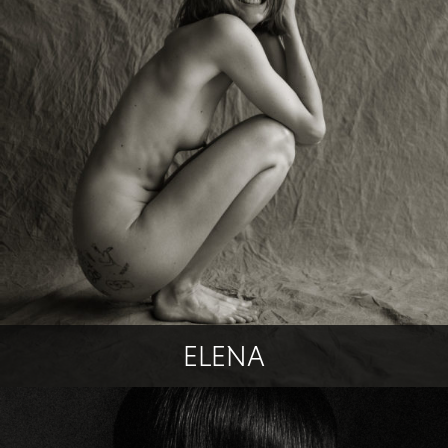
ELENA