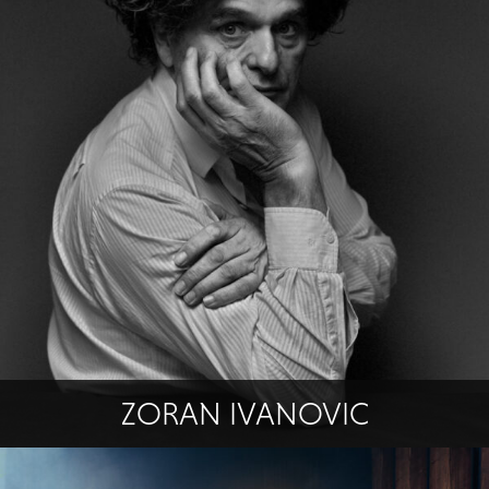
ZORAN IVANOVIC