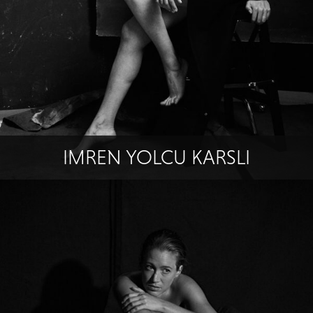
IMREN YOLCU KARSLI