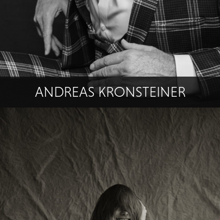
ANDREAS KRONSTEINER