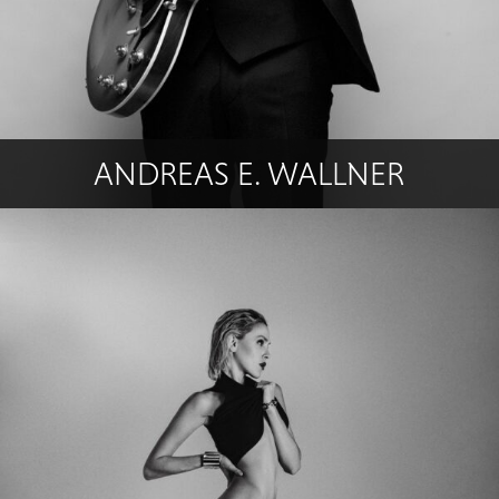
ANDREAS E. WALLNER