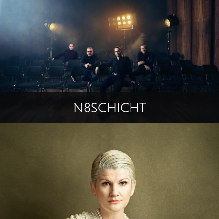
N8SCHICHT