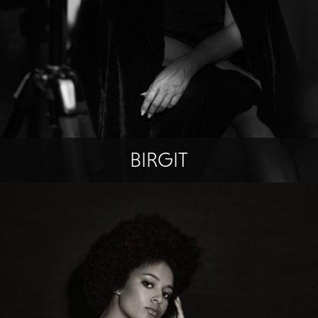
BIRGIT