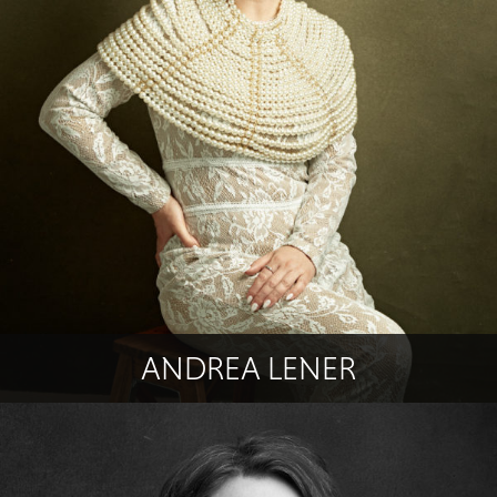
ANDREA LENER