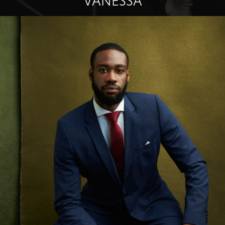
VANESSA