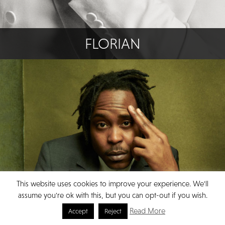
FLORIAN
This website uses cookies to improve your experience. We'll
assume you're ok with this, but you can opt-out if you wish.
Read More
Accept
Reject