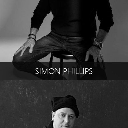
SIMON PHILLIPS