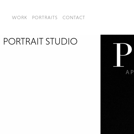
WORK
PORTRAITS
CONTACT
PORTRAIT STUDIO